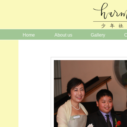
Home
About us
Gallery
C