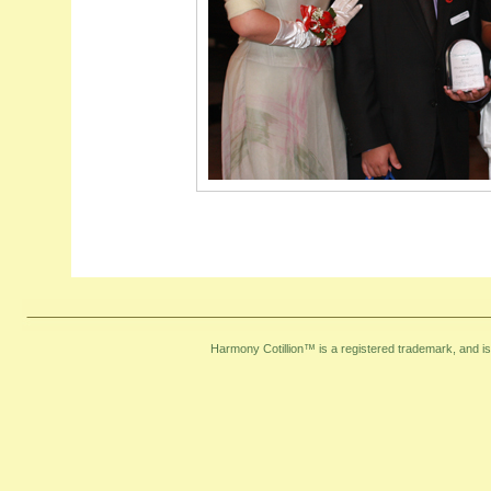
Harmony Cotillion™ is a registered trademark, and i